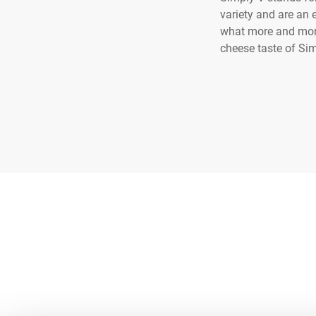
variety and are an 
what more and more 
cheese taste of Sim