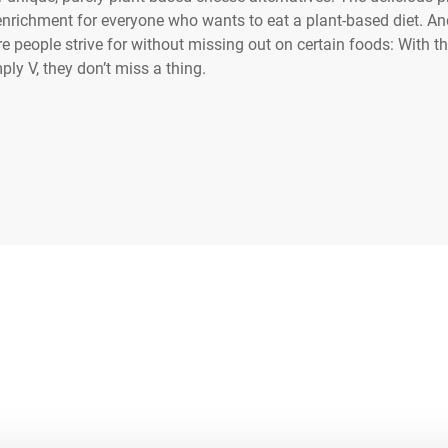
enrichment for everyone who wants to eat a plant-based diet. And
people strive for without missing out on certain foods: With t
ply V, they don’t miss a thing.