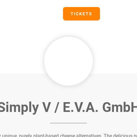
PRESS
TICKETS
Simply V / E.V.A. Gmb
 unique, purely plant-based cheese alternatives. The delicious 