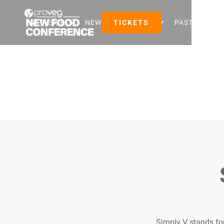
NFC 2026
NEW FOOD EVENTS
TICKETS
PAST EVENTS
Simply V stands for