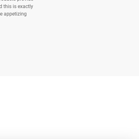
 this is exactly
he appetizing