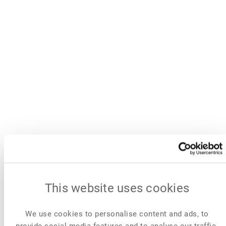
This website uses cookies
We use cookies to personalise content and ads, to
provide social media features and to analyse our traffic.