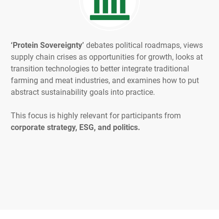
‘Protein Sovereignty’
debates political roadmaps, views
supply chain crises as opportunities for growth, looks at
transition technologies to better integrate traditional
farming and meat industries, and examines how to put
abstract sustainability goals into practice.
This focus is highly relevant for participants from
corporate strategy, ESG, and politics.