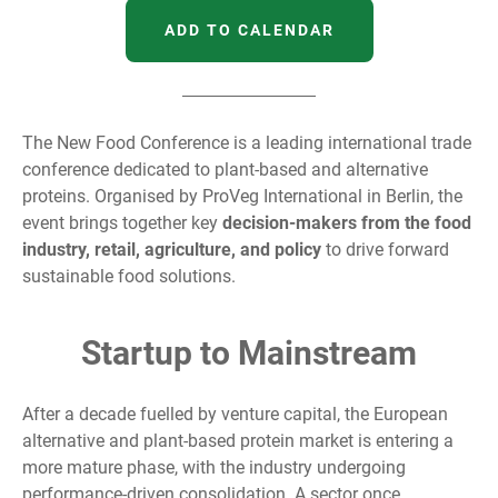
ADD TO CALENDAR
The New Food Conference is a leading international trade
conference dedicated to plant-based and alternative
proteins. Organised by ProVeg International in Berlin, the
event brings together key
decision-makers from the food
industry, retail, agriculture, and policy
to drive forward
sustainable food solutions.
Startup to Mainstream
After a decade fuelled by venture capital, the European
alternative and plant-based protein market is entering a
more mature phase, with the industry undergoing
performance-driven consolidation. A sector once