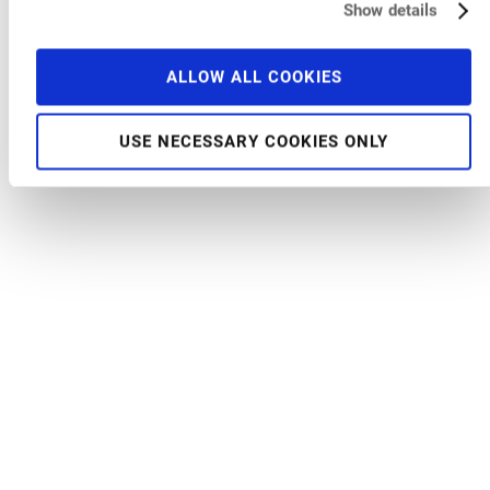
Show details
ALLOW ALL COOKIES
USE NECESSARY COOKIES ONLY