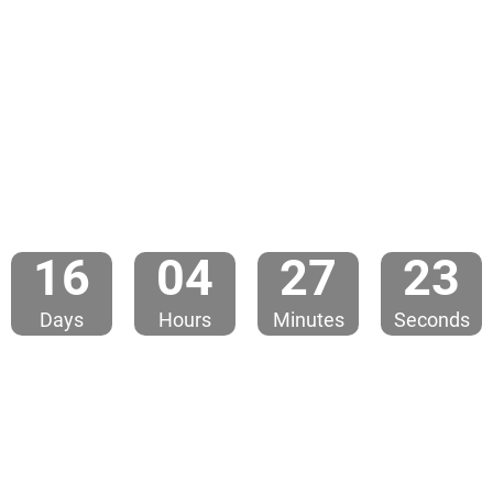
1
6
0
4
2
7
2
3
Days
Hours
Minutes
Seconds