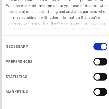
We also share information about your use of our site with
our social media, advertising and analytics partners who
may combine it with other information that you’ve
provided to them or that they’ve collected from your use
of their services. You consent to our cookies if you
continue to use our website.
Consent
NECESSARY
Selection
PREFERENCES
STATISTICS
MARKETING