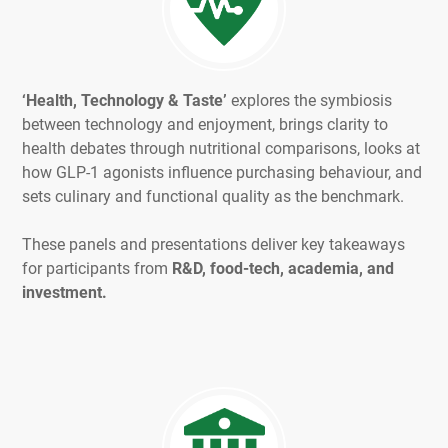
‘Health, Technology & Taste’
explores the symbiosis
between technology and enjoyment, brings clarity to
health debates through nutritional comparisons, looks at
how GLP-1 agonists influence purchasing behaviour, and
sets culinary and functional quality as the benchmark.
These panels and presentations deliver key takeaways
for participants from
R&D, food-tech, academia, and
investment.