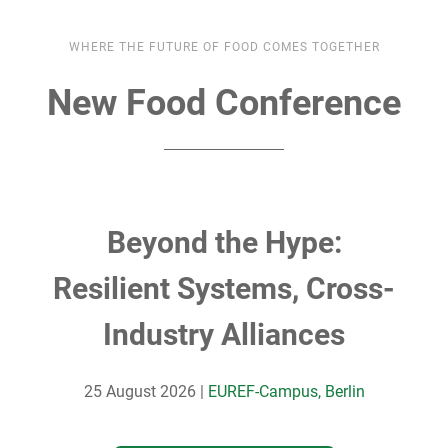
WHERE THE FUTURE OF FOOD COMES TOGETHER
New Food Conference
Beyond the Hype:
Resilient Systems, Cross-
Industry Alliances
25 August 2026 |
EUREF-Campus, Berlin