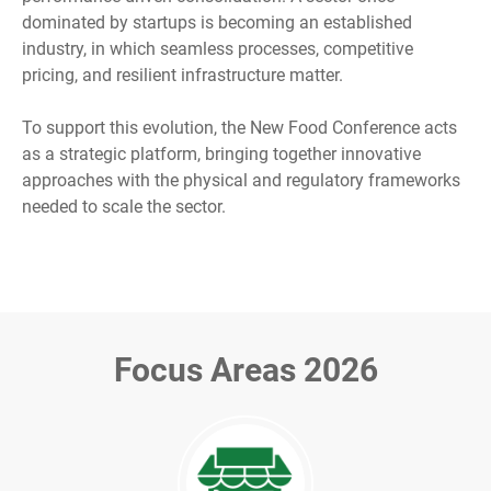
dominated by startups is becoming an established
industry, in which seamless processes, competitive
pricing, and resilient infrastructure matter.
To support this evolution, the New Food Conference acts
as a strategic platform, bringing together innovative
approaches with the physical and regulatory frameworks
needed to scale the sector.
Focus Areas 2026