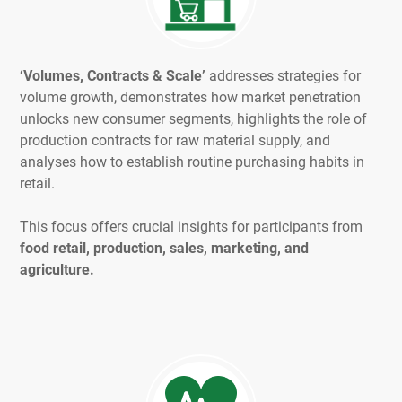
‘Volumes, Contracts & Scale’
addresses strategies for
volume growth, demonstrates how market penetration
unlocks new consumer segments, highlights the role of
production contracts for raw material supply, and
analyses how to establish routine purchasing habits in
retail.
This focus offers crucial insights for participants from
food retail, production, sales, marketing, and
agriculture.