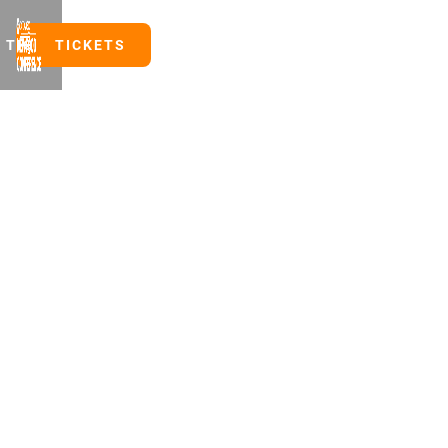
TICKETS
TICKETS