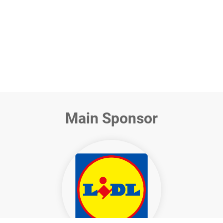
Miriam Schroer
CSR Director, Lidl in Germany
Main Sponsor