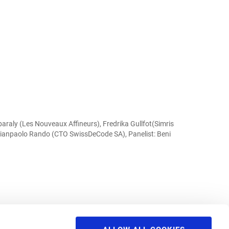
raly (Les Nouveaux Affineurs), Fredrika Gullfot(Simris
 Gianpaolo Rando (CTO SwissDeCode SA), Panelist: Beni