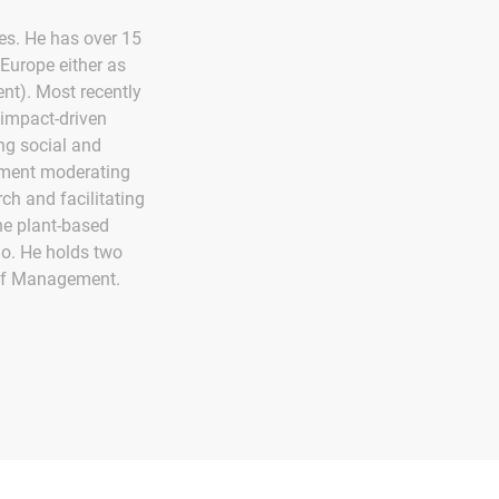
ves. He has over 15
Europe either as
t). Most recently
 impact-driven
ng social and
ement moderating
ch and facilitating
he plant-based
io. He holds two
 of Management.