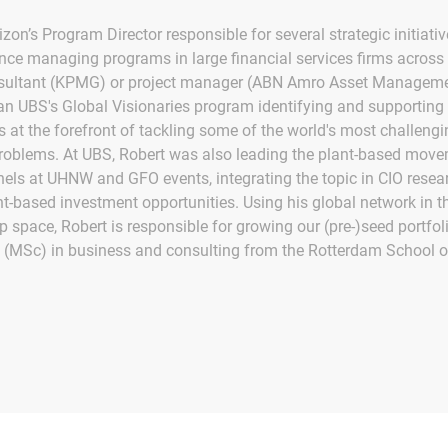
izon’s Program Director responsible for several strategic initiati
ence managing programs in large financial services firms across 
ltant (KPMG) or project manager (ABN Amro Asset Managemen
ran UBS's Global Visionaries program identifying and supporting
s at the forefront of tackling some of the world's most challengi
roblems. At UBS, Robert was also leading the plant-based mov
els at UHNW and GFO events, integrating the topic in CIO resear
nt-based investment opportunities. Using his global network in t
p space, Robert is responsible for growing our (pre-)seed portfol
 (MSc) in business and consulting from the Rotterdam School