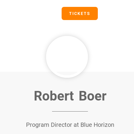
PRESS
TICKETS
Robert
Boer
Program Director at Blue Horizon