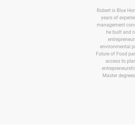
Robert is Blue Hor
years of experi
management consu
he built and 
entrepreneur
environmental p
Future of Food pan
access to pla
entrepreneurshi
Master degrees