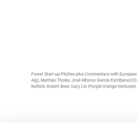
Power Start-up Pitches plus Commentary with European s
Alg), Mathias Tholey, José Alfonso García Escribano(C
Nofech, Robert Boer, Gary Lin (Purple Orange Ventures)