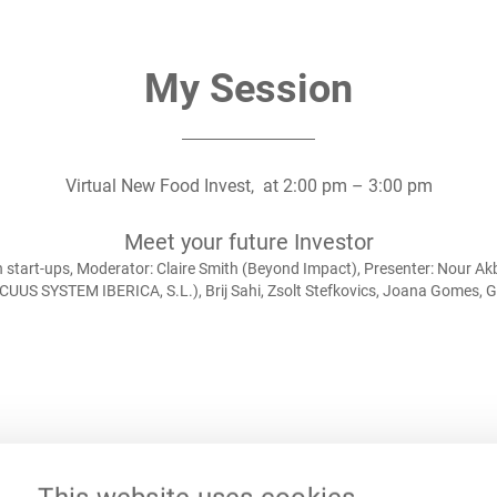
My Session
Virtual New Food Invest,
at
2:00 pm
–
3:00 pm
Meet your future Investor
tart-ups, Moderator: Claire Smith (Beyond Impact), Presenter: Nour Akba
OCUUS SYSTEM IBERICA, S.L.), Brij Sahi, Zsolt Stefkovics, Joana Gomes,