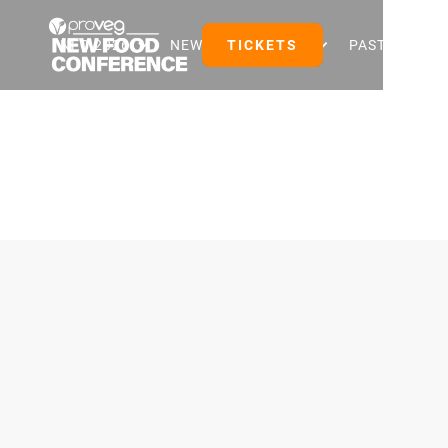
NFC 2026
NEW FOOD EVENTS
TICKETS
PAST EVENTS