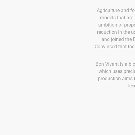
Agriculture and f
models that are m
ambition of propo
reduction in the us
and joined the 
Convinced that thes
Bon Vivant is a b
which uses precis
production aims t
fee