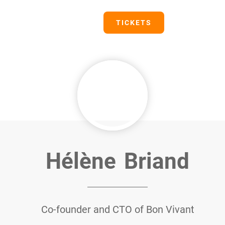
PRESS
TICKETS
Hélène
Briand
Co-founder and CTO of Bon Vivant