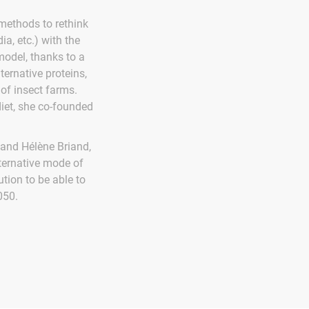
methods to rethink
ia, etc.) with the
model, thanks to a
lternative proteins,
of insect farms.
diet, she co-founded
and Hélène Briand,
lternative mode of
tion to be able to
050.