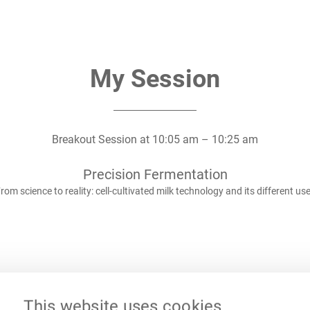
My Session
Breakout Session
at
10:05 am
–
10:25 am
Precision Fermentation
rom science to reality: cell-cultivated milk technology and its different us
This website uses cookies