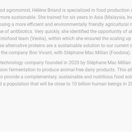
ood agronomist, Hélène Briand is specialized in food production 
ore sustainable. She trained for six years in Asia (Malaysia, Ind
sing a more efficient and environmentally friendly agricultural 
e of antibiotics. Very quickly, she identified the opportunity of a
Entofood team (Veolia), within which she ensured the scaling up 
e alternative proteins are a sustainable solution to our current 
the company Bon Vivant, with Stéphane Mac Millan (Foodora).
iotechnology company founded in 2020 by Stéphane Mac Millan 
ion fermentation to produce animal-free dairy products. This a
o provide a complementary, sustainable and nutritious food solu
d a population that will be close to 10 billion human beings in 2