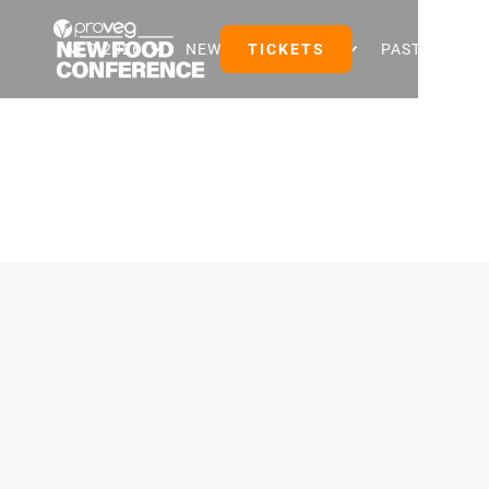
NFC 2026
NEW FOOD EVENTS
TICKETS
PAST EVENTS