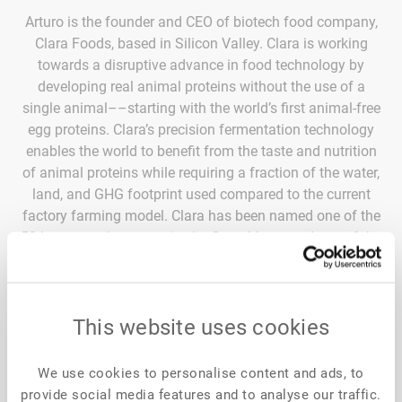
Arturo is the founder and CEO of biotech food company,
Clara Foods, based in Silicon Valley. Clara is working
towards a disruptive advance in food technology by
developing real animal proteins without the use of a
single animal––starting with the world’s first animal-free
egg proteins. Clara’s precision fermentation technology
enables the world to benefit from the taste and nutrition
of animal proteins while requiring a fraction of the water,
land, and GHG footprint used compared to the current
factory farming model. Clara has been named one of the
50 hottest tech companies by Crunchbase and one of the
50 NEXT companies to disrupt the world. Prior to
founding Clara, Arturo served under Supreme Court
Justice Sonia Sotomayor, the U.S. Department of
This website uses cookies
Agriculture and the investment bank, Credit Suisse in
Mumbai, India. He has been named to Forbes 30 Under
30, the Person of the Year by the National Hispanice
We use cookies to personalise content and ads, to
Institute, and one of 10 Latinos who inspire the United
provide social media features and to analyse our traffic.