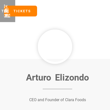
TICKETS
TICKETS
Arturo
Elizondo
CEO and Founder of Clara Foods