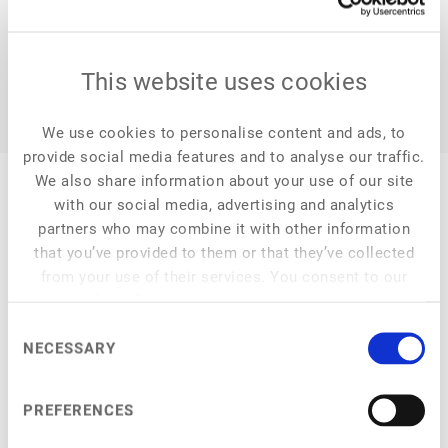
This website uses cookies
We use cookies to personalise content and ads, to
provide social media features and to analyse our traffic.
We also share information about your use of our site
with our social media, advertising and analytics
partners who may combine it with other information
that you’ve provided to them or that they’ve collected
My Session
from your use of their services. You consent to our
cookies if you continue to use our website.
Consent
NECESSARY
Selection
at
4:15 pm
–
4:50 pm
Fungi and Fermentation
PREFERENCES
Mycoprotein, biomass, and precision fermentation