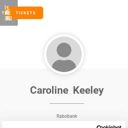
TICKETS
TICKETS
Caroline
Keeley
Rabobank