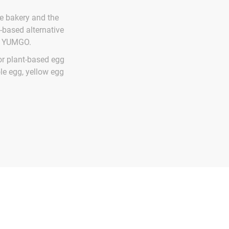
e bakery and the
-based alternative
ed YUMGO.
or plant-based egg
ole egg, yellow egg