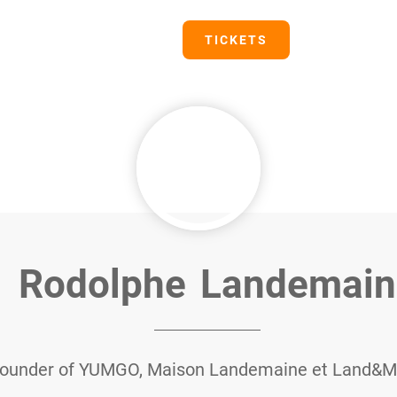
PRESS
TICKETS
Rodolphe
Landemain
ounder of YUMGO, Maison Landemaine et Land&