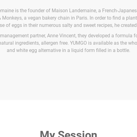
aine is the founder of Maison Landemaine, a French-Japanes
 Monkeys, a vegan bakery chain in Paris. In order to find a plant
use of eggs in their numerous salty and sweet recipes, he creat
 management partner, Anne Vincent, they developed a formula f
natural ingredients, allergen free. YUMGO is available as the wh
and white egg alternative in a liquid form filled in a bottle.
My Session