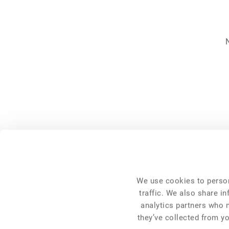
NFC 2026
General Info
We use cookies to person
Venue
Programme
traffic. We also share i
Pre-Conference Events
analytics partners who 
Travel and Accommodation
Get Involved
they’ve collected from yo
FAQ