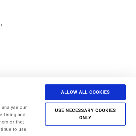
m
ALLOW ALL COOKIES
Past Events
NFC 2024
o analyse our
NFC 2023
USE NECESSARY COOKIES
NFC 2022
ertising and
ONLY
NFI 2022
them or that
NFC 2021
NFI 2021
ntinue to use
Webinar Series