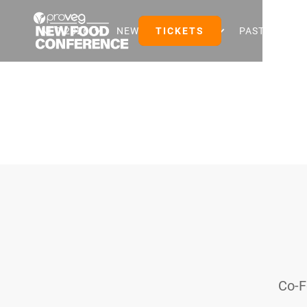
NFC 2026
NEW FOOD EVENTS
TICKETS
PAST EVENTS
Co-F