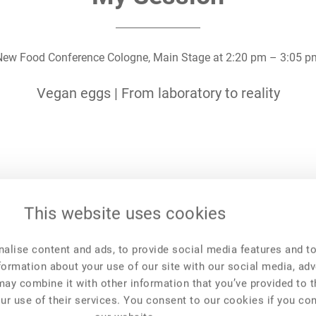
New Food Conference Cologne,
Main Stage
at
2:20 pm
–
3:05 p
Vegan eggs | From laboratory to reality
This website uses cookies
New Food Events
New Food Invest
NFF Polska
NFI 2023
alise content and ads, to provide social media features and t
NFF Česko
NFI 2022
New Food Forum
NFI 2021
nformation about your use of our site with our social media, adv
may combine it with other information that you’ve provided to 
ur use of their services. You consent to our cookies if you co