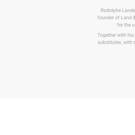
Rodolphe Landem
founder of Land &
for the 
Together with his
substitutes, with 