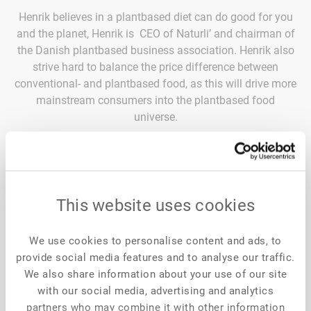
Henrik believes in a plantbased diet can do good for you
and the planet, Henrik is CEO of Naturli’ and chairman of
the Danish plantbased business association. Henrik also
strive hard to balance the price difference between
conventional- and plantbased food, as this will drive more
mainstream consumers into the plantbased food
universe.
Naturli’ is known as pioneers since 1988 within plant-
based food options, offering a cross category assortment
from dairy to meat, targeting mainstream consumers –
Naturli’ is present in 19 markets around the World. Naturli’
This website uses cookies
was first mover in developing vegan butter, which is made
with shea butter and almonds. Naturli’ challenge
conventional thinking to stop climate change through
We use cookies to personalise content and ads, to
provide social media features and to analyse our traffic.
what we eat and drink….without sacrificing anything”
We also share information about your use of our site
says Henrik Lund, CEO of Naturli’ and chairman of the
with our social media, advertising and analytics
Danish plantbased business association.
partners who may combine it with other information