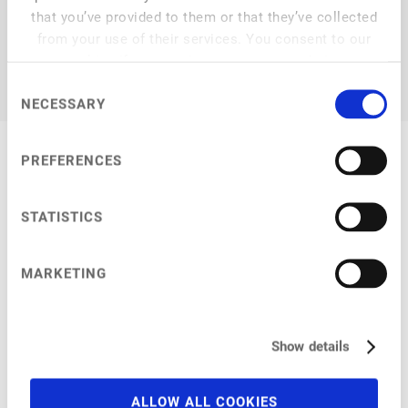
that you’ve provided to them or that they’ve collected
from your use of their services. You consent to our
cookies if you continue to use our website.
Consent
NECESSARY
Selection
PREFERENCES
My Session
STATISTICS
MARKETING
Breakout Session
at
11:20 am
–
11:55 am
Show details
What's next in plant-based dairy?
How to revolutionise the food industry with cooperations
ALLOW ALL COOKIES