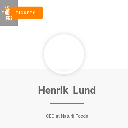
TICKETS
TICKETS
Henrik
Lund
CEO at Naturli Foods