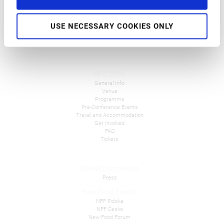
USE NECESSARY COOKIES ONLY
NFC 2026
General Info
Venue
Programme
Pre-Conference Events
Travel and Accommodation
Get Involved
FAQ
Tickets
Overall Information
Press
New Food Events
NFF Polska
NFF Česko
New Food Forum