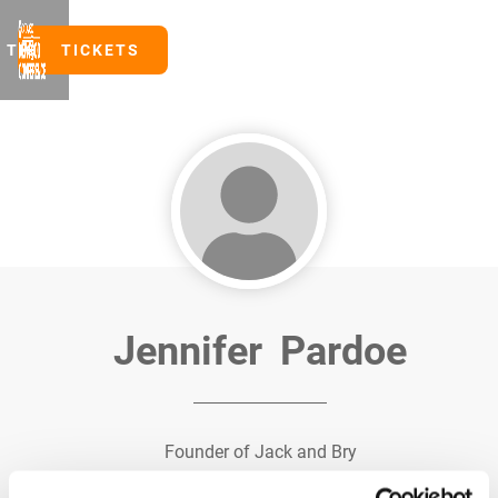
TICKETS
TICKETS
Jennifer
Pardoe
Founder of Jack and Bry