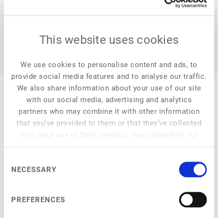
This website uses cookies
We use cookies to personalise content and ads, to
provide social media features and to analyse our traffic.
We also share information about your use of our site
with our social media, advertising and analytics
partners who may combine it with other information
that you’ve provided to them or that they’ve collected
My Session
from your use of their services. You consent to our
cookies if you continue to use our website.
Consent
NECESSARY
Selection
at
4:50 pm
–
5:20 pm
Improving plant-based products through novel ingredients
PREFERENCES
Using these to address customer needs and sustainability