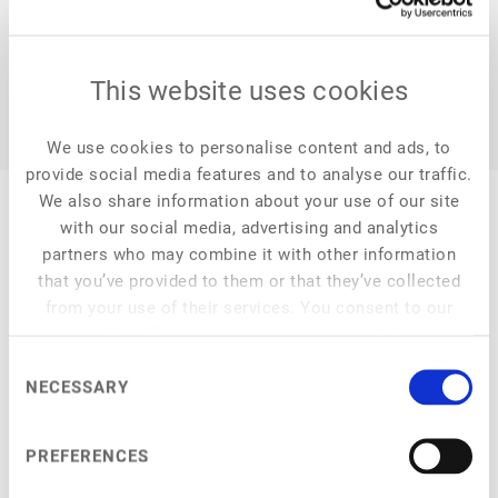
This website uses cookies
We use cookies to personalise content and ads, to
provide social media features and to analyse our traffic.
We also share information about your use of our site
with our social media, advertising and analytics
partners who may combine it with other information
that you’ve provided to them or that they’ve collected
My Session
from your use of their services. You consent to our
cookies if you continue to use our website.
Consent
NECESSARY
Selection
at
4:15 pm
–
4:50 pm
Cellular agriculture and aquaculture
PREFERENCES
Scientific and techno-economic challenges