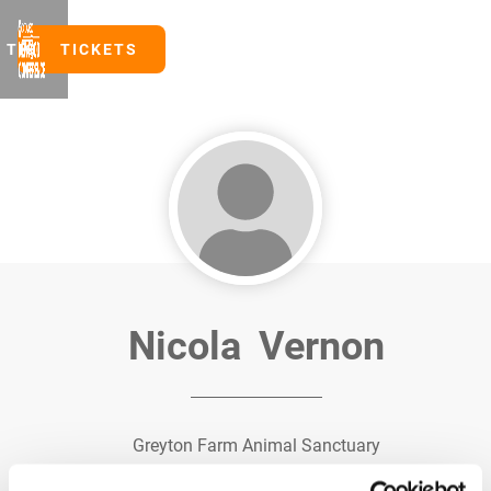
TICKETS
TICKETS
Nicola
Vernon
Greyton Farm Animal Sanctuary