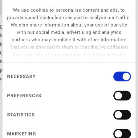
understand.
We use cookies to personalise content and ads, to
provide social media features and to analyse our traffic.
We also share information about your use of our site
Denise Blömers leads the Advanced Solutions Team for
with our social media, advertising and analytics
National Clients at YouGov Shopper, specialising in shopper
partners who may combine it with other information
insights and changing consumer behaviour. At New Food
that you’ve provided to them or that they’ve collected
Conference 2026, she connects shopper insights with the
from your use of their services. You consent to our
realities of the new food market, showing how brands and
cookies if you continue to use our website.
private labels can turn consumer understanding into smarter
Consent
NECESSARY
Selection
innovation and stronger market relevance.
PREFERENCES
STATISTICS
NFC 2026
MARKETING
General Info