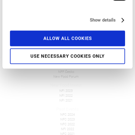
Venue
Programme
Pre-Conference Events
Travel and Accommodation
Show details
Get Involved
FAQ
Tickets
ALLOW ALL COOKIES
Overall Information
Press
USE NECESSARY COOKIES ONLY
New Food Events
NFF Polska
NFF Česko
New Food Forum
New Food Invest
NFI 2023
NFI 2022
NFI 2021
Past Events
NFC 2024
NFC 2023
NFC 2022
NFI 2022
NFC 2021