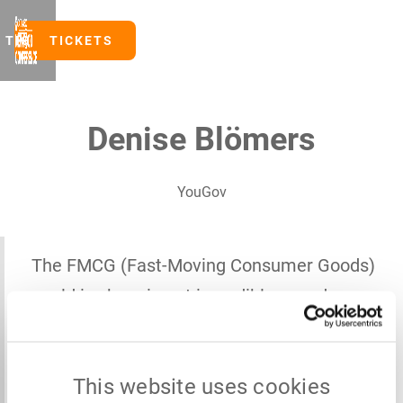
TICKETS
TICKETS
Denise Blömers
YouGov
The FMCG (Fast-Moving Consumer Goods)
world is changing at incredible speed —
shaped by various health topics,
fragmented by different realities, and full
This website uses cookies
of possibilities we’re only beginning to