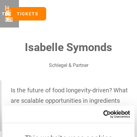
TICKETS
TICKETS
Isabelle Symonds
Schlegel & Partner
Is the future of food longevity-driven? What
are scalable opportunities in ingredients
and what do actionable B2B growth
strategies look like?