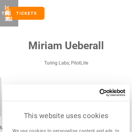
TICKETS
TICKETS
Miriam Ueberall
Turing Labs; PilotLite
After twenty years of launching food
innovation globally, I've learned that the
biggest barrier is rarely the product.
This website uses cookies
Miriam Ueberall is a food technology executive with over two
We use cookies to personalise content and ads, to