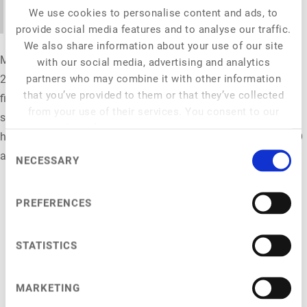
opportunity.
We use cookies to personalise content and ads, to
provide social media features and to analyse our traffic.
We also share information about your use of our site
Moritz Möller is Madre Brava’s Germany Director and has over
with our social media, advertising and analytics
partners who may combine it with other information
24 years of cross-functional experience, combining marketing,
that you’ve provided to them or that they’ve collected
finance, and sustainability. Before joining Madre Brava, he
from your use of their services. You consent to our
served as CMO and Executive Board Member at Veganz, where
cookies if you continue to use our website.
he spearheaded the strategic communication for a €47.6M IPO
Consent
and drove the brand's mass-market awareness.
NECESSARY
Selection
PREFERENCES
STATISTICS
NFC 2026
General Info
MARKETING
Venue
Programme