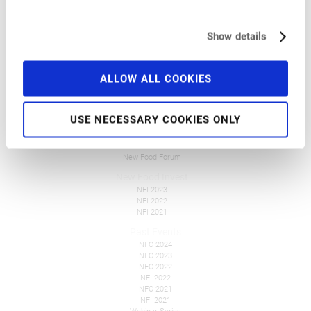
Pre-Conference Events
Travel and Accommodation
Get Involved
Show details
FAQ
Tickets
ALLOW ALL COOKIES
Overall Information
Press
USE NECESSARY COOKIES ONLY
New Food Events
NFF Polska
NFF Česko
New Food Forum
New Food Invest
NFI 2023
NFI 2022
NFI 2021
Past Events
NFC 2024
NFC 2023
NFC 2022
NFI 2022
NFC 2021
NFI 2021