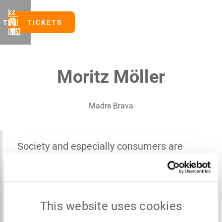
TICKETS
TICKETS
Moritz Möller
Madre Brava
Society and especially consumers are
driving retailers to align their offerings
with the Planetary Health Diet, and
suppliers have to invest ahead of the curve
This website uses cookies
now so as not to lose the business