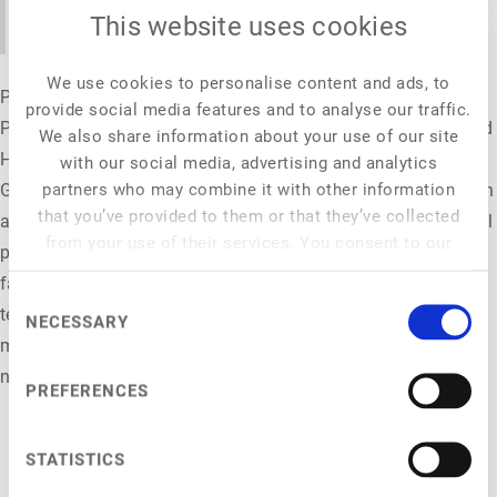
addressing justified concerns.
This website uses cookies
We use cookies to personalise content and ads, to
Prof. Dr. Peter H. Feindt is a professor of Agricultural and Food
provide social media features and to analyse our traffic.
Policy at the Albrecht Daniel Thaer Institute for Agricultural and
We also share information about your use of our site
Horticultural Science at Humboldt-Universität zu Berlin,
with our social media, advertising and analytics
partners who may combine it with other information
Germany. His research addresses a broad range of questions in
that you’ve provided to them or that they’ve collected
agricultural and food policy, in particular links to environmental
from your use of their services. You consent to our
policy, sustainability transitions and the resilience of food and
cookies if you continue to use our website.
farming systems. Related interests include environmental and
Consent
technology conflicts; public participation and conflict
NECESSARY
Selection
management; strategic communication, policy discourse and
narratives; inter- and transdisciplinary collaboration.
PREFERENCES
STATISTICS