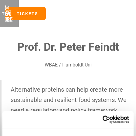
TICKETS
TICKETS
Prof. Dr. Peter Feindt
WBAE / Humboldt Uni
Alternative proteins can help create more
sustainable and resilient food systems. We
need a regulatory and policy framework
that supports innovations with
environmental and health benefits while