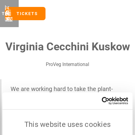
TICKETS
TICKETS
Virginia Cecchini Kuskow
ProVeg International
We are working hard to take the plant-
based and alternative protein sector to the
next level. A future-proof protein supply
won't build itself – it demands bold,
This website uses cookies
collective action.