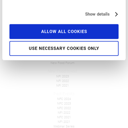
Pre-Conference Events
Travel and Accommodation
Get Involved
Show details
FAQ
Tickets
ALLOW ALL COOKIES
Overall Information
Press
USE NECESSARY COOKIES ONLY
New Food Events
NFF Polska
NFF Česko
New Food Forum
New Food Invest
NFI 2023
NFI 2022
NFI 2021
Past Events
NFC 2024
NFC 2023
NFC 2022
NFI 2022
NFC 2021
NFI 2021
Webinar Series