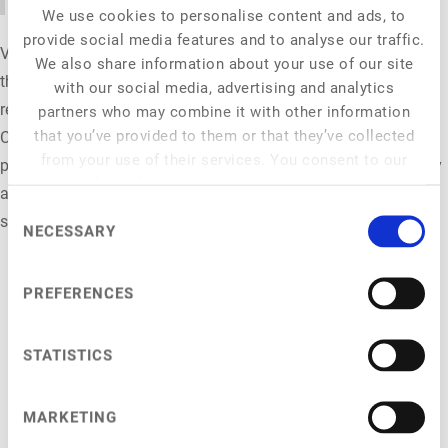
We use cookies to personalise content and ads, to
provide social media features and to analyse our traffic.
Virginia Cecchini Kuskow is Senior Food Industry Manager at
We also share information about your use of our site
the organisation ProVeg. An economist by training, she is
with our social media, advertising and analytics
responsible for programme management for the New Food
partners who may combine it with other information
that you’ve provided to them or that they’ve collected
Conference 2026. Other key areas of her work include
from your use of their services. You consent to our
partnerships with the food retail sector, the ProVeg price survey
cookies if you continue to use our website.
and the Superlist Environment ranking, which develops
Consent
sustainability benchmarks for the food retail sector.
NECESSARY
Selection
PREFERENCES
STATISTICS
NFC 2026
General Info
MARKETING
Venue
Programme