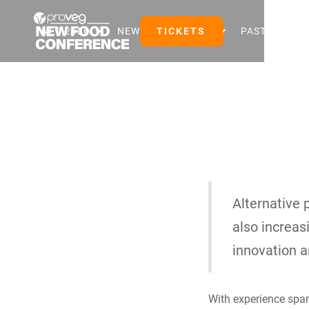
NFC 2026
NEW FOOD EVENTS
TICKETS
PAST EVENTS
Alternative 
also increas
innovation 
With experience span