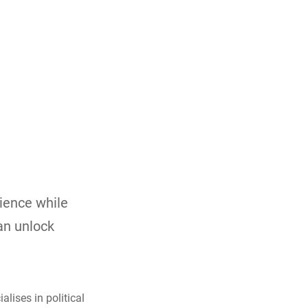
lience while
can unlock
lises in political