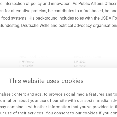
 intersection of policy and innovation. As Public Affairs Officer
n for alternative proteins, he contributes to a fact-based, balan
e food systems. His background includes roles with the USDA For
Bundestag, Deutsche Welle and political advocacy organisation
New Food Events
New Food Invest
NFF Polska
NFI 2023
NFF Česko
NFI 2022
New Food Forum
NFI 2021
This website uses cookies
alise content and ads, to provide social media features and t
nformation about your use of our site with our social media, adv
may combine it with other information that you’ve provided to 
ur use of their services. You consent to our cookies if you co