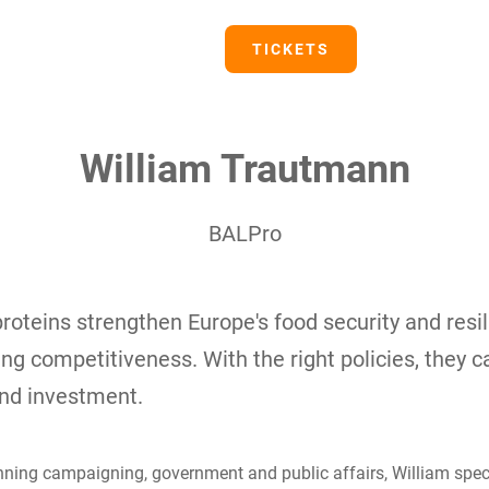
PRESS
TICKETS
William Trautmann
BALPro
proteins strengthen Europe's food security and resi
ing competitiveness. With the right policies, they 
and investment.
ning campaigning, government and public affairs, William specia