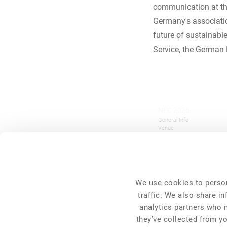
communication at the
Germany's associatio
future of sustainabl
Service, the German 
NFC 2026
General Info
Venue
Programme
Pre-Conference Events
Travel and Accommodation
Get Involved
FAQ
Tickets
We use cookies to person
traffic. We also share i
Overall Information
analytics partners who 
Press
they’ve collected from yo