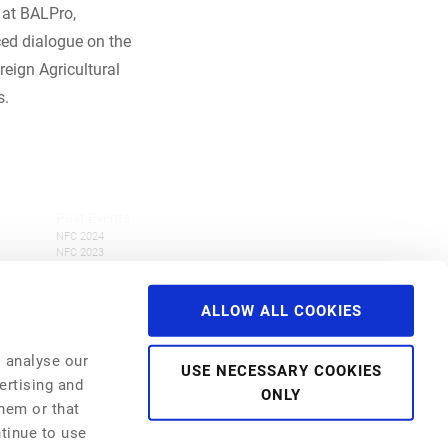
 at BALPro,
ced dialogue on the
eign Agricultural
s.
Past Events
NFC 2024
NFC 2023
NFC 2022
NFI 2022
NFC 2021
ALLOW ALL COOKIES
NFI 2021
Webinar Series
NFC 2019
o analyse our
USE NECESSARY COOKIES
ertising and
ONLY
them or that
ntinue to use