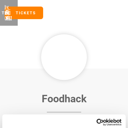
TICKETS
TICKETS
Foodhack
FoodHack is a community-driven media and events