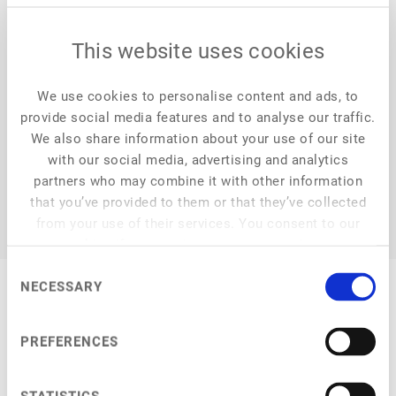
platform that inspires, highlights and connects
entrepreneurs, investors and innovators. From our weekly
This website uses cookies
articles, podcasts and newsletters - we find the stories
and news you need to know to stay ahead of the foodtech
industry. Discover more at FoodHack.global.
We use cookies to personalise content and ads, to
provide social media features and to analyse our traffic.
We also share information about your use of our site
with our social media, advertising and analytics
partners who may combine it with other information
that you’ve provided to them or that they’ve collected
from your use of their services. You consent to our
cookies if you continue to use our website.
Consent
NECESSARY
Selection
PREFERENCES