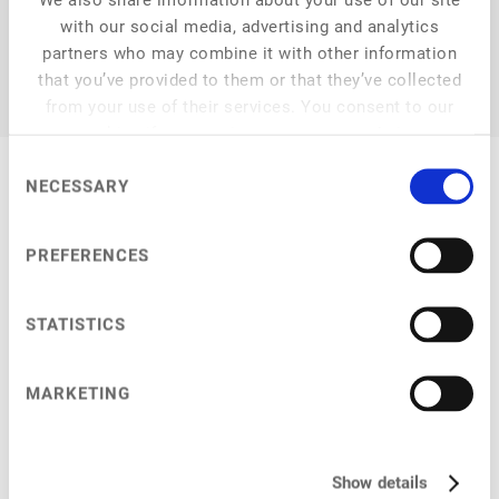
with our social media, advertising and analytics
partners who may combine it with other information
that you’ve provided to them or that they’ve collected
from your use of their services. You consent to our
cookies if you continue to use our website.
Consent
NECESSARY
Selection
My Sessions
PREFERENCES
STATISTICS
Main Stage
at
9:30 am
–
9:35 am
MARKETING
Welcome by ProVeg
Show details