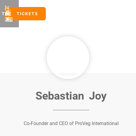
TICKETS
TICKETS
Sebastian
Joy
Co-Founder and CEO of ProVeg International