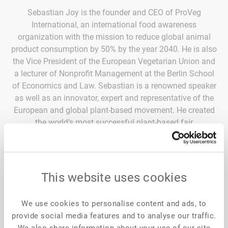
Sebastian Joy is the founder and CEO of ProVeg
International, an international food awareness
organization with the mission to reduce global animal
product consumption by 50% by the year 2040. He is also
the Vice President of the European Vegetarian Union and
a lecturer of Nonprofit Management at the Berlin School
of Economics and Law. Sebastian is a renowned speaker
as well as an innovator, expert and representative of the
European and global plant-based movement. He created
the world’s most successful plant-based fair
“VeggieWorld”, co-initiated the world’s first international
congress for medical experts and health practitioners
focusing on plant-based nutrition called “VegMed”, and
was also involved in creating the New Food Conference
This website uses cookies
as well as the ProVeg Incubator, the first of its kind,
focusing on plant-based and cultivated innovations to
We use cookies to personalise content and ads, to
disrupt the food market.
provide social media features and to analyse our traffic.
We also share information about your use of our site