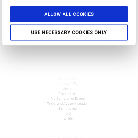
Breakout Session
at
9:30 am
–
9:35 am
ALLOW ALL COOKIES
Welcome
USE NECESSARY COOKIES ONLY
NFC 2026
General Info
Venue
Programme
Pre-Conference Events
Travel and Accommodation
Get Involved
FAQ
Tickets
Overall Information