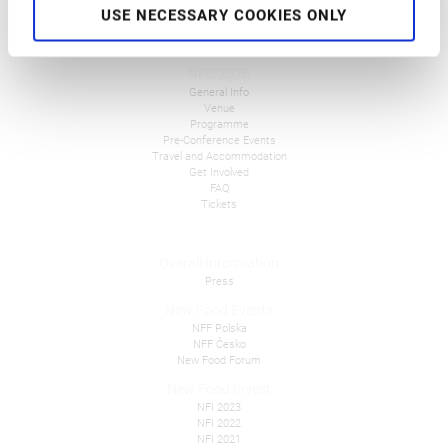
USE NECESSARY COOKIES ONLY
NFC 2026
General Info
Venue
Programme
Pre-Conference Events
Travel and Accommodation
Get Involved
FAQ
Tickets
Overall Information
Press
New Food Events
NFF Polska
NFF Česko
New Food Forum
New Food Invest
NFI 2023
NFI 2022
NFI 2021