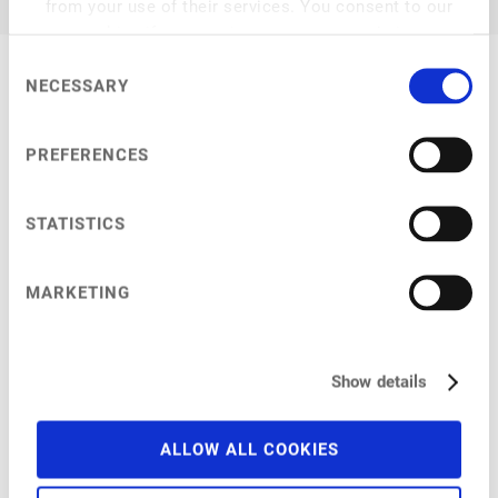
from your use of their services. You consent to our
cookies if you continue to use our website.
Consent
NECESSARY
Selection
My Session
PREFERENCES
STATISTICS
at
9:45 am
–
10:20 am
MARKETING
Improving plant-based products through novel ingredients
in Asia
Using these to address customer needs and sustainability
Show details
ALLOW ALL COOKIES