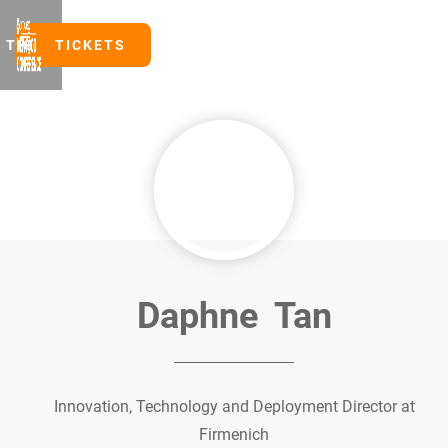
TICKETS
TICKETS
Daphne
Tan
Innovation, Technology and Deployment Director at
Firmenich