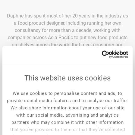
Daphne has spent most of her 20 years in the industry as
a food product designer, including running her own
consultancy for more than a decade, working with
companies across Asia-Pacific to put new food products
on shelves across the world that meet consumer and
commercial expectations. Today, Daphne is focused on
taking the same design approach into broader
conversations around tackling the problems faced by the
food sector in diverse areas ranging from sustainable
This website uses cookies
nutrition to food security. Daphne is currently the
innovation, technology and deployment director for
We use cookies to personalise content and ads, to
Firmenich Asia and is based in Singapore.
provide social media features and to analyse our traffic.
We also share information about your use of our site
with our social media, advertising and analytics
partners who may combine it with other information
that you’ve provided to them or that they’ve collected