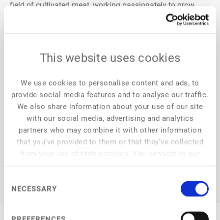
ﬁeld of cultivated meat, working passionately to grow
delicious, real beef steaks from the cells of cows. Aleph
Farms’ thin-cut steaks mirror the same taste, texture and
nutritional quality as conventional steaks, and are safely
grown without any harm to animals and with far less
This website uses cookies
impact on the environment. This allows people to
continue to enjoy the delicious steak they’ve always loved,
We use cookies to personalise content and ads, to
knowing they are making an ethical choice for the world
provide social media features and to analyse our traffic.
around them and leaving a healthier planet for future
We also share information about your use of our site
generations.
with our social media, advertising and analytics
partners who may combine it with other information
that you’ve provided to them or that they’ve collected
from your use of their services. You consent to our
cookies if you continue to use our website.
Consent
NECESSARY
Selection
PREFERENCES