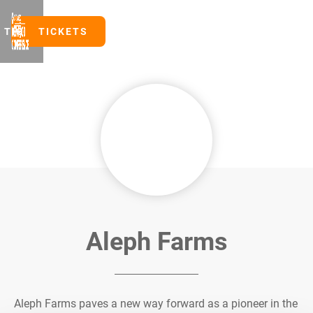
TICKETS
TICKETS
Aleph Farms
Aleph Farms paves a new way forward as a pioneer in the