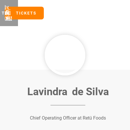
TICKETS
TICKETS
Lavindra
de Silva
Chief Operating Officer at Retü Foods