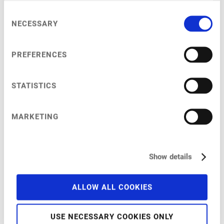
Consent
NECESSARY
Selection
My Session
PREFERENCES
STATISTICS
at
9:45 am
–
10:20 am
India
MARKETING
The market with the potential to have the greatest penetration of
animal-free products
Show details
ALLOW ALL COOKIES
USE NECESSARY COOKIES ONLY