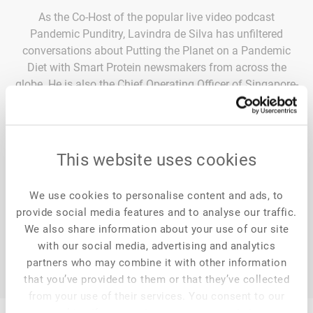
As the Co-Host of the popular live video podcast
Pandemic Punditry, Lavindra de Silva has unfiltered
conversations about Putting the Planet on a Pandemic
Diet with Smart Protein newsmakers from across the
globe. He is also the Chief Operating Officer of Singapore-
based Retü Foods, where they marry cutting-edge science
and technology with under-utilized, globally available
grains and legumes to create a brand-new category of
Restorative Foods. Delicious foods that, with every
This website uses cookies
mouthful, help heal you, the planet, and farmer
communities that are at the frontlines of climate change.
We use cookies to personalise content and ads, to
provide social media features and to analyse our traffic.
We also share information about your use of our site
with our social media, advertising and analytics
partners who may combine it with other information
that you’ve provided to them or that they’ve collected
from your use of their services. You consent to our
cookies if you continue to use our website.