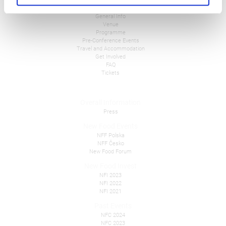
NFC 2026
General Info
Venue
Programme
Pre-Conference Events
Travel and Accommodation
Get Involved
FAQ
Tickets
Overall Information
Press
New Food Events
NFF Polska
NFF Česko
New Food Forum
New Food Invest
NFI 2023
NFI 2022
NFI 2021
Past Events
NFC 2024
NFC 2023