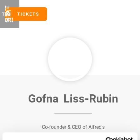
TICKETS
TICKETS
Gofna
Liss-Rubin
Co-founder & CEO of Alfred's