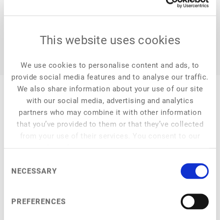
This website uses cookies
We use cookies to personalise content and ads, to
provide social media features and to analyse our traffic.
We also share information about your use of our site
with our social media, advertising and analytics
partners who may combine it with other information
that you’ve provided to them or that they’ve collected
My Session
from your use of their services. You consent to our
cookies if you continue to use our website.
Consent
NECESSARY
Selection
Main Stage
at
5:45 pm
–
6:15 pm
ProVeg Incubator Demo Day: Alumni Pitches
PREFERENCES
Product pitches and Q&A