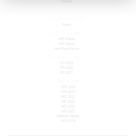
Tickets
Overall Information
Press
New Food Events
NFF Polska
NFF Česko
New Food Forum
New Food Invest
NFI 2023
NFI 2022
NFI 2021
Past Events
NFC 2024
NFC 2023
NFC 2022
NFI 2022
NFC 2021
NFI 2021
Webinar Series
NFC 2019