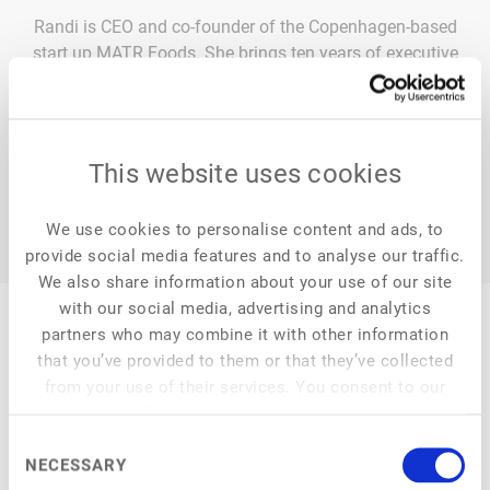
Randi is CEO and co-founder of the Copenhagen-based
start up MATR Foods. She brings ten years of executive
experience from the food industry as well as consulting
experience from McKinsey.
This website uses cookies
We use cookies to personalise content and ads, to
provide social media features and to analyse our traffic.
We also share information about your use of our site
with our social media, advertising and analytics
partners who may combine it with other information
that you’ve provided to them or that they’ve collected
from your use of their services. You consent to our
My Session
cookies if you continue to use our website.
Consent
NECESSARY
Selection