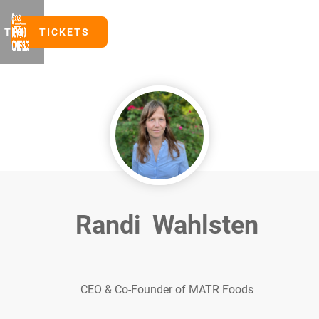
TICKETS
TICKETS
Randi
Wahlsten
CEO & Co-Founder of MATR Foods