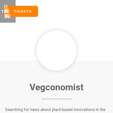
TICKETS
TICKETS
Vegconomist
Searching for news about plant-based innovations in the