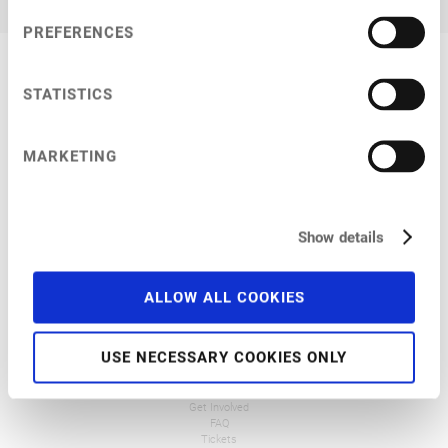
PREFERENCES
STATISTICS
MARKETING
Show details
ALLOW ALL COOKIES
NFC 2026
General Info
Venue
USE NECESSARY COOKIES ONLY
Programme
Pre-Conference Events
Travel and Accommodation
Get Involved
FAQ
Tickets