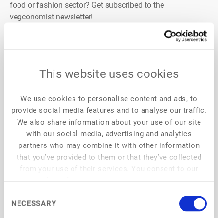
food or fashion sector? Get subscribed to the
vegconomist newsletter!
vegconomist is the only globally existing vegan business
magazine and is reaching managers and business
leaders in more than 190 countries. It counts around
220,000 monthly readers worldwide, all working in the
This website uses cookies
plant-based sector, and is publishing news every weekday
in English, German, French, and Spanish. Interviews, new
We use cookies to personalise content and ads, to
product launches, market reports, business insights,
provide social media features and to analyse our traffic.
startups, and many more categories can be found on
We also share information about your use of our site
vegconomist.com
with our social media, advertising and analytics
partners who may combine it with other information
that you’ve provided to them or that they’ve collected
from your use of their services. You consent to our
cookies if you continue to use our website.
Consent
NECESSARY
Selection